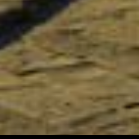
To receive our best deals
JOIN THE NEWSLETTER