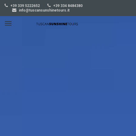
+39 339 5222652
+39 334 8484380
info@tuscansunshinetours.it