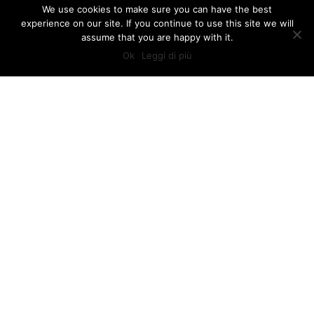
We use cookies to make sure you can have the best
experience on our site. If you continue to use this site we will
assume that you are happy with it.
Ok
Leggi di più
TUSCAN SUNSHINE TOURS
PRIVATE TOURS IN TUSCANY
If you’re heading to Tuscany, whether it ìs for business or for
pleasure, we can provide customized individual tours with
private licensed drivers and guides. In addition, we can
arrange airport and train station pick ups and drop offs