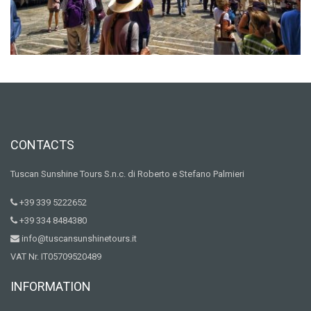
CONTACTS
Tuscan Sunshine Tours S.n.c. di Roberto e Stefano Palmieri
+39 339 5222652
+39 334 8484380
info@tuscansunshinetours.it
VAT Nr. IT05709520489
INFORMATION