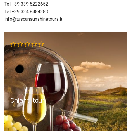
Tel +39 339 5222652
Tel +39 334 8484380
info@tuscansunshinetours.it
Chianti tour