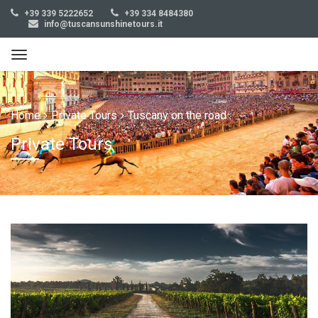
+39 339 5222652
+39 334 8484380
info@tuscansunshinetours.it
Home
Private Tours
Tuscany on the road
Private Tours