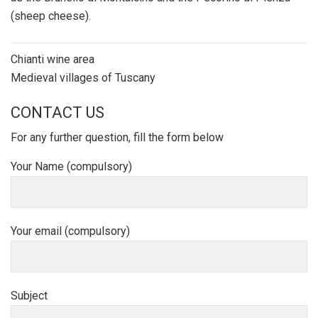
(sheep cheese).
Post
Chianti wine area
navigation
Medieval villages of Tuscany
CONTACT US
For any further question, fill the form below
Your Name (compulsory)
Your email (compulsory)
Subject