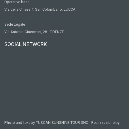
Operative base
Via della Chiesa 4, San Colombano, LUCCA
Sede Legale
Via Antonio Giacomini, 28 - FIRENZE
SOCIAL NETWORK
Photo and text by TUSCAN SUNSHINE TOUR SNC - Realizzazione by