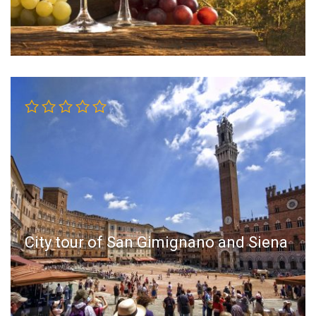
City tour of San Gimignano and Siena