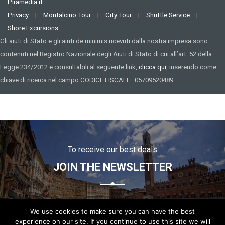
Piramedia.it
Privacy
|
Montalcino Tour
|
City Tour
|
Shuttle Service
|
Shore Excursions
Gli aiuti di Stato e gli aiuti de minimis ricevuti dalla nostra impresa sono
contenuti nel Registro Nazionale degli Aiuti di Stato di cui all’art. 52 della
Legge 234/2012 e consultabili al seguente link,
clicca qui
, inserendo come
chiave di ricerca nel campo CODICE FISCALE : 05709520489
To receive our best deals
JOIN THE NEWSLETTER
We use cookies to make sure you can have the best
experience on our site. If you continue to use this site we will