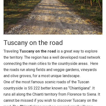
Tuscany on the road
Traveling
Tuscany on the road
is a great way to explore
the territory. The region has a well developed road network
connecting the main cities to the countryside areas. Here
the roads run along fields and veggie gardens, vineyards
and olive groves, for a most unique landscape.
One of the most famous scenic roads of the Tuscan
countryside is SS 222 better known as “Chiantigiana”. It
runs all along the Chianti territory from Florence to Siena. It
cannot be missed if you wish to discover Tuscany on the