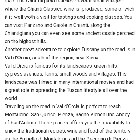
road. The
Chiantigiana
reaches several small villages
where the Chianti Classico wine is produced, some of wich
it is well woth a visit for tastings and cooking classes. You
can visit Panzano and Gaiole in Chianti, along the
Chiantigiana you can even see some ancient castle perched
on the highest hills.
Another great adventure to explore Tuscany on the road is in
Val d’Orcia
, south of the region, near Siena.
Val d’Orcia is famous for its landscapes: green hills,
cypress avenues, farms, small woods and villages. This
landscape was filmed in many international movies and had
a great role in spreading the Tuscan lifestyle all over the
world.
Traveling on the road in Val d’Orcia is perfect to reach
Montalcino, San Quirico, Pienza, Bagno Vignoni the Abbey
of Sant’Antimo. These places offers you the possibility to
enjoy the traditional recipes, wine and food of the territory
as the Brunello di Montalcino and the Pecorino di Pienza