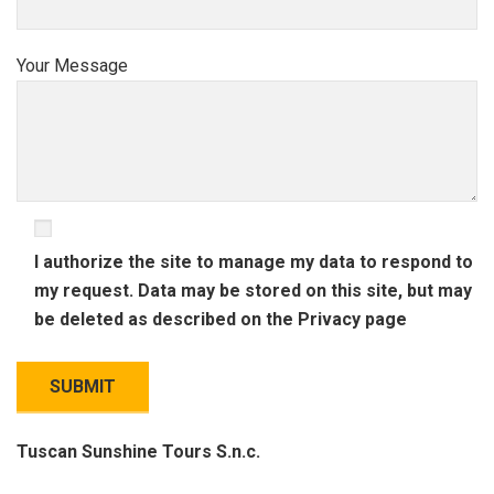
Your Message
I authorize the site to manage my data to respond to
my request. Data may be stored on this site, but may
be deleted as described on the
Privacy
page
Tuscan Sunshine Tours S.n.c.