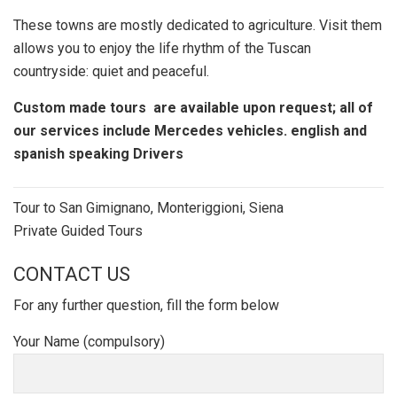
These towns are mostly dedicated to agriculture. Visit them
allows you to enjoy the life rhythm of the Tuscan
countryside: quiet and peaceful.
Custom made tours are available upon request; all of
our services include Mercedes vehicles. english and
spanish speaking Drivers
Post
Tour to San Gimignano, Monteriggioni, Siena
navigation
Private Guided Tours
CONTACT US
For any further question, fill the form below
Your Name (compulsory)