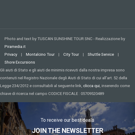
Photo and text by TUSCAN SUNSHINE TOUR SNC - Realizzazione by
Piramedia.it
Privacy
|
Montalcino Tour
|
City Tour
|
Shuttle Service
|
Shore Excursions
Gli aiuti di Stato e gli aiuti de minimis ricevuti dalla nostra impresa sono
contenuti nel Registro Nazionale degli Aiuti di Stato di cui all’art. 52 della
Legge 234/2012 e consultabili al seguente link,
clicca qui
, inserendo come
chiave di ricerca nel campo CODICE FISCALE : 05709520489
To receive our best deals
JOIN THE NEWSLETTER