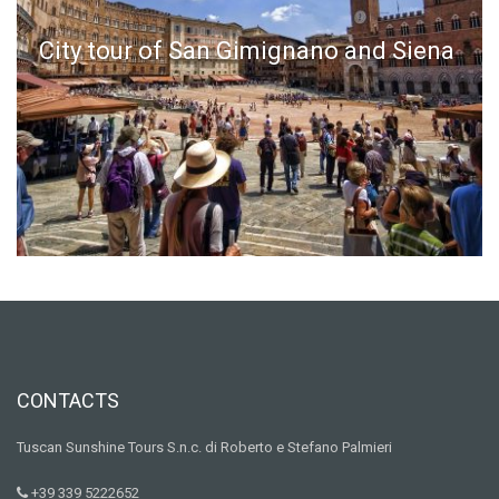
City tour of San Gimignano and Siena
CONTACTS
Tuscan Sunshine Tours S.n.c. di Roberto e Stefano Palmieri
+39 339 5222652