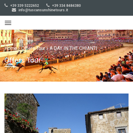
+39 339 5222652
+39 334 8484380
info@tuscansunshinetours.it
Home
Offers Tour
A DAY IN THE CHIANTI
Offers Tour