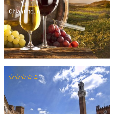
Chianti tour