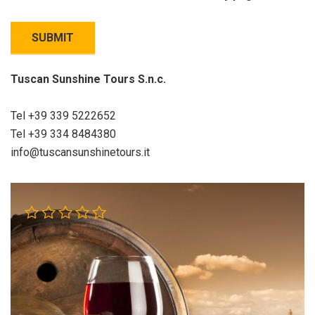
Tuscan Sunshine Tours S.n.c.
Tel +39 339 5222652
Tel +39 334 8484380
info@tuscansunshinetours.it