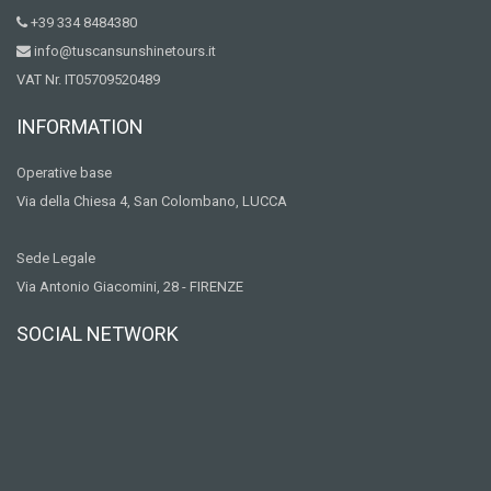
+39 334 8484380
info@tuscansunshinetours.it
VAT Nr. IT05709520489
INFORMATION
Operative base
Via della Chiesa 4, San Colombano, LUCCA
Sede Legale
Via Antonio Giacomini, 28 - FIRENZE
SOCIAL NETWORK