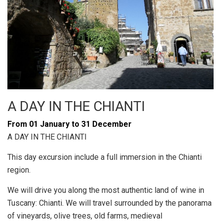
A DAY IN THE CHIANTI
From 01 January to 31 December
A DAY IN THE CHIANTI
This day excursion include a full immersion in the Chianti
region.
We will drive you along the most authentic land of wine in
Tuscany: Chianti. We will travel surrounded by the panorama
of vineyards, olive trees, old farms, medieval