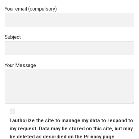
Your email (compulsory)
Subject
Your Message
I authorize the site to manage my data to respond to
my request. Data may be stored on this site, but may
be deleted as described on the
Privacy
page