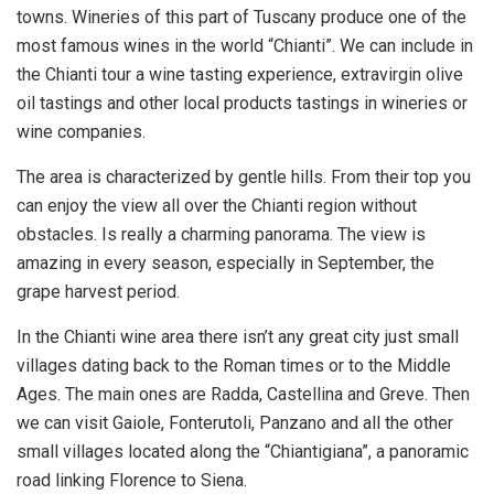
towns. Wineries of this part of Tuscany produce one of the
most famous wines in the world “Chianti”. We can include in
the Chianti tour a wine tasting experience, extravirgin olive
oil tastings and other local products tastings in wineries or
wine companies.
The area is characterized by gentle hills. From their top you
can enjoy the view all over the Chianti region without
obstacles. Is really a charming panorama. The view is
amazing in every season, especially in September, the
grape harvest period.
In the Chianti wine area there isn’t any great city just small
villages dating back to the Roman times or to the Middle
Ages. The main ones are Radda, Castellina and Greve. Then
we can visit Gaiole, Fonterutoli, Panzano and all the other
small villages located along the “Chiantigiana”, a panoramic
road linking Florence to Siena.