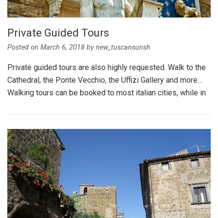
Private Guided Tours
Posted on
March 6, 2018
by
new_tuscansunsh
Private guided tours are also highly requested. Walk to the
Cathedral, the Ponte Vecchio, the Uffizi Gallery and more…
Walking tours can be booked to most italian cities, while in