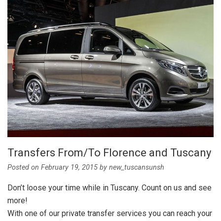
Transfers From/To Florence and Tuscany
Posted on
February 19, 2015
by
new_tuscansunsh
Don’t loose your time while in Tuscany. Count on us and see
more!
With one of our private transfer services you can reach your