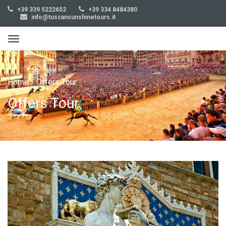
+39 339 5222652
+39 334 8484380
info@tuscansunshinetours.it
Home
Offers Tour
Offers Tour