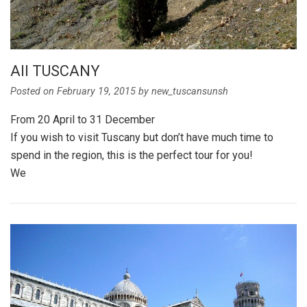
All TUSCANY
Posted on
February 19, 2015
by
new_tuscansunsh
From 20 April to 31 December
If you wish to visit Tuscany but don’t have much time to
spend in the region, this is the perfect tour for you!
We