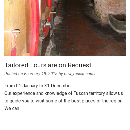
Tailored Tours are on Request
Posted on
February 19, 2015
by
new_tuscansunsh
From 01 January to 31 December
Our experience and knowledge of Tuscan territory allow us
to guide you to visit some of the best places of the region.
We can