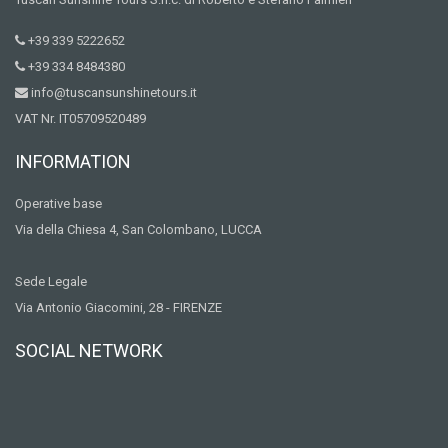
+39 339 5222652
+39 334 8484380
info@tuscansunshinetours.it
VAT Nr. IT05709520489
INFORMATION
Operative base
Via della Chiesa 4, San Colombano, LUCCA
Sede Legale
Via Antonio Giacomini, 28 - FIRENZE
SOCIAL NETWORK