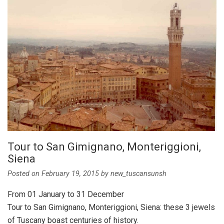
Tour to San Gimignano, Monteriggioni,
Siena
Posted on
February 19, 2015
by
new_tuscansunsh
From 01 January to 31 December
Tour to San Gimignano, Monteriggioni, Siena: these 3 jewels
of Tuscany boast centuries of history.