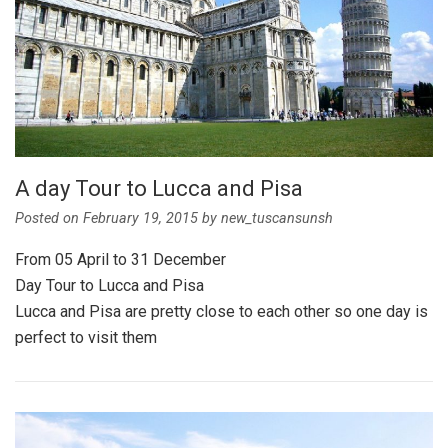
A day Tour to Lucca and Pisa
Posted on
February 19, 2015
by
new_tuscansunsh
From 05 April to 31 December
Day Tour to Lucca and Pisa
Lucca and Pisa are pretty close to each other so one day is
perfect to visit them