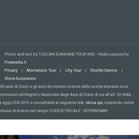
Photo and text by TUSCAN SUNSHINE TOUR SNC - Realizzazione by
Piramedia.it
Privacy
|
Montalcino Tour
|
City Tour
|
Shuttle Service
|
Shore Excursions
Gli aiuti di Stato e gli aiuti de minimis ricevuti dalla nostra impresa sono
contenuti nel Registro Nazionale degli Aiuti di Stato di cui all’art. 52 della
Legge 234/2012 e consultabili al seguente link,
clicca qui
, inserendo come
chiave di ricerca nel campo CODICE FISCALE : 05709520489