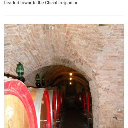
headed towards the Chianti region or