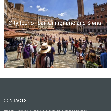
City tour of San Gimignano and Siena
CONTACTS
Tuscan Sunshine Tours S.n.c. di Roberto e Stefano Palmieri