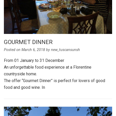
GOURMET DINNER
Posted on
March 6, 2018
by
new_tuscansunsh
From 01 January to 31 December
An unforgettable food experience at a Florentine
countryside home.
The offer “Gourmet Dinner” is perfect for lovers of good
food and good wine. In