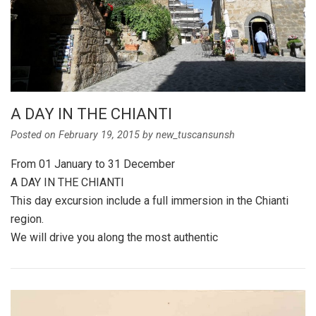
A DAY IN THE CHIANTI
Posted on
February 19, 2015
by
new_tuscansunsh
From 01 January to 31 December
A DAY IN THE CHIANTI
This day excursion include a full immersion in the Chianti
region.
We will drive you along the most authentic