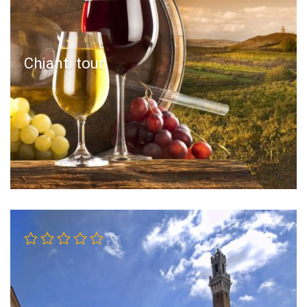
Chianti tour