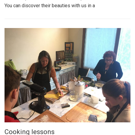
You can discover their beauties with us in a
Cooking lessons