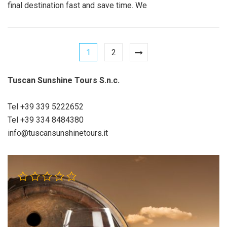
final destination fast and save time. We
1
2
Tuscan Sunshine Tours S.n.c.
Tel +39 339 5222652
Tel +39 334 8484380
info@tuscansunshinetours.it