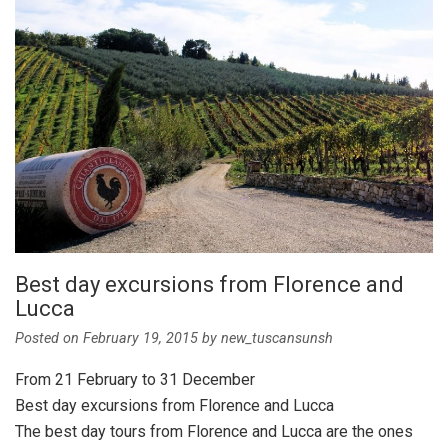
Best day excursions from Florence and
Lucca
Posted on
February 19, 2015
by
new_tuscansunsh
From 21 February to 31 December
Best day excursions from Florence and Lucca
The best day tours from Florence and Lucca are the ones