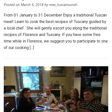
Posted on
March 6, 2018
by
new_tuscansunsh
From 01 January to 31 December Enjoy a traditional Tuscan
meal! Learn to cook the best recipes of Tuscany guided by
a local chef. She will gently escort you along the traditional
recipes of Florence and Tuscany. If you have some free
time while in Florence, we suggest you to participate to one
of our cooking [...]