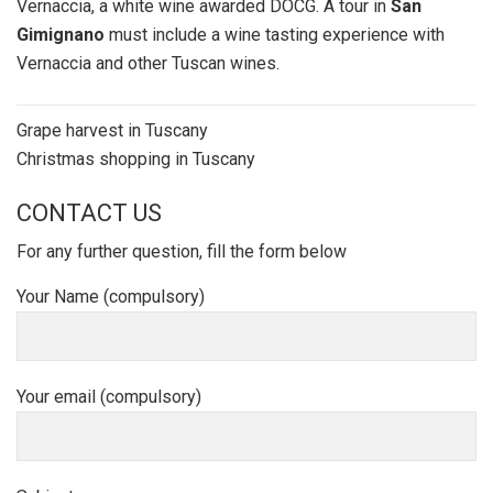
Vernaccia, a white wine awarded DOCG. A tour in
San
Gimignano
must include a wine tasting experience with
Vernaccia and other Tuscan wines.
Post
Grape harvest in Tuscany
navigation
Christmas shopping in Tuscany
CONTACT US
For any further question, fill the form below
Your Name (compulsory)
Your email (compulsory)