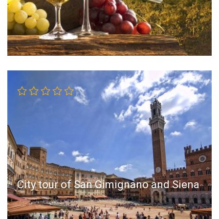
City tour of San Gimignano and Siena