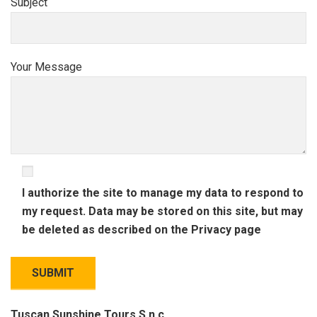
Subject
Your Message
I authorize the site to manage my data to respond to
my request. Data may be stored on this site, but may
be deleted as described on the
Privacy
page
Tuscan Sunshine Tours S.n.c.