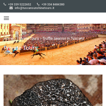
+39 339 5222652
+39 334 8484380
info@tuscansunshinetours.it
Home
Private Tours
Truffle season in Tuscany
Private Tours