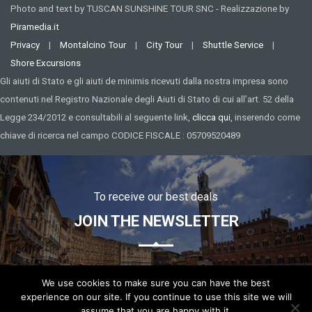
Photo and text by TUSCAN SUNSHINE TOUR SNC - Realizzazione by
Piramedia.it
Privacy
|
Montalcino Tour
|
City Tour
|
Shuttle Service
|
Shore Excursions
Gli aiuti di Stato e gli aiuti de minimis ricevuti dalla nostra impresa sono
contenuti nel Registro Nazionale degli Aiuti di Stato di cui all’art. 52 della
Legge 234/2012 e consultabili al seguente link,
clicca qui
, inserendo come
chiave di ricerca nel campo CODICE FISCALE : 05709520489
To receive our best deals
JOIN THE NEWSLETTER
We use cookies to make sure you can have the best
experience on our site. If you continue to use this site we will
assume that you are happy with it.