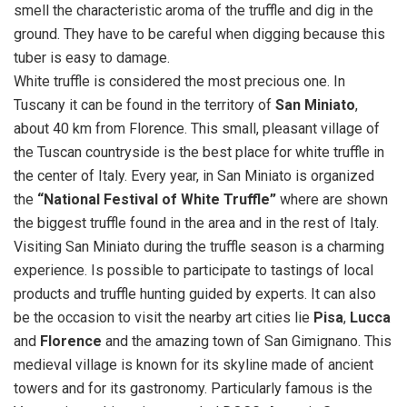
smell the characteristic aroma of the truffle and dig in the
ground. They have to be careful when digging because this
tuber is easy to damage.
White truffle is considered the most precious one. In
Tuscany it can be found in the territory of
San Miniato
,
about 40 km from Florence. This small, pleasant village of
the Tuscan countryside is the best place for white truffle in
the center of Italy. Every year, in San Miniato is organized
the
“National Festival of White Truffle”
where are shown
the biggest truffle found in the area and in the rest of Italy.
Visiting San Miniato during the truffle season is a charming
experience. Is possible to participate to tastings of local
products and truffle hunting guided by experts. It can also
be the occasion to visit the nearby art cities lie
Pisa
,
Lucca
and
Florence
and the amazing town of San Gimignano. This
medieval village is known for its skyline made of ancient
towers and for its gastronomy. Particularly famous is the