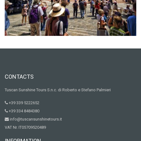
CONTACTS
Tuscan Sunshine Tours S.n.c. di Roberto e Stefano Palmieri
+39 339 5222652
+39 334 8484380
info@tuscansunshinetours.it
VAT Nr. IT05709520489
INFORMATION