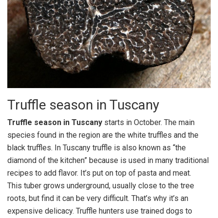
Truffle season in Tuscany
Truffle season in Tuscany
starts in October. The main
species found in the region are the white truffles and the
black truffles. In Tuscany truffle is also known as “the
diamond of the kitchen” because is used in many traditional
recipes to add flavor. It’s put on top of pasta and meat.
This tuber grows underground, usually close to the tree
roots, but find it can be very difficult. That’s why it’s an
expensive delicacy. Truffle hunters use trained dogs to