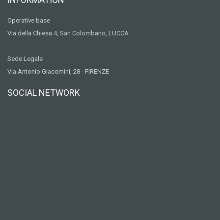
Operative base
Via della Chiesa 4, San Colombano, LUCCA
Sede Legale
Via Antonio Giacomini, 28 - FIRENZE
SOCIAL NETWORK