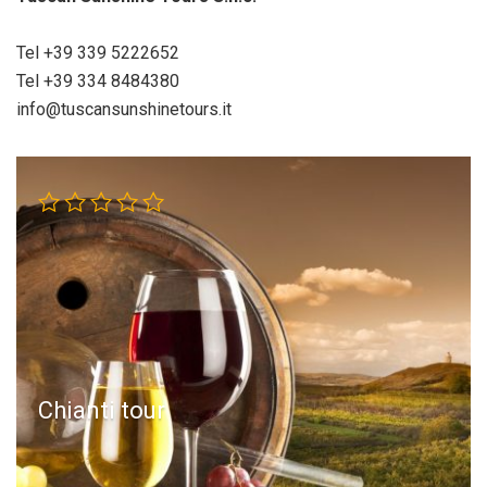
Tel +39 339 5222652
Tel +39 334 8484380
info@tuscansunshinetours.it
Chianti tour